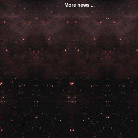
More news ...