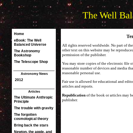
The Well Bal
Ter
All rights reserved worldwide. No part of th
other text on this website may be reproduced
permission of the publisher.
You may store copies of the electronic file 
reasonable number of devices and media that
reasonable personal use.
Fair use is allowed for educational and edito
articles and reports.
Republication
of the book or articles may 
publisher.