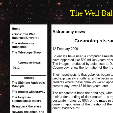
The Well Bal
Astronomy news
Cosmologists si
12 February 2009
Scientists have used a computer simulati
have appeared like 500 million years afte
The images, produced by scientists at Du
Cosmology, show the formation of the firs
Their hypothesis is that galaxies began t
died explosively shortly after the beginn
predicts where these galaxies would appe
present day, over 13 billion years later.
The researchers hope their findings, which
their understanding of dark matter — a 
postulate makes up 80% of the mass in t
current hypotheses of the creation of the
direct evidence for.