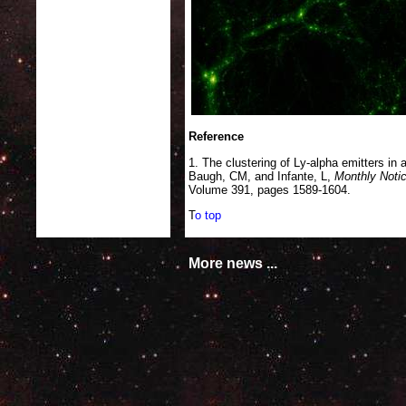
Reference
1. The clustering of Ly-alpha emitters 
Baugh, CM, and Infante, L,
Monthly Notic
Volume 391, pages 1589-1604.
T
o top
More news ...