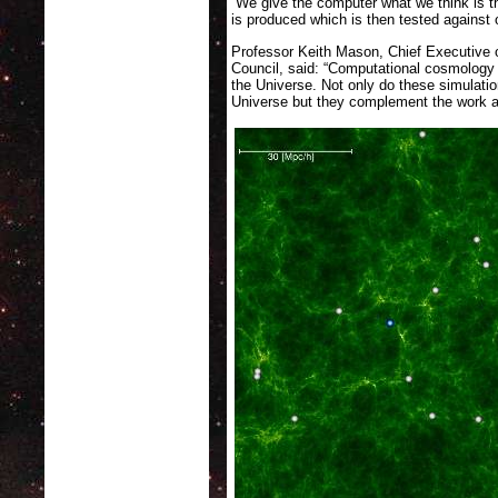
“We give the computer what we think is t
is produced which is then tested against 
Professor Keith Mason, Chief Executive o
Council, said: “Computational cosmology 
the Universe. Not only do these simulation
Universe but they complement the work a