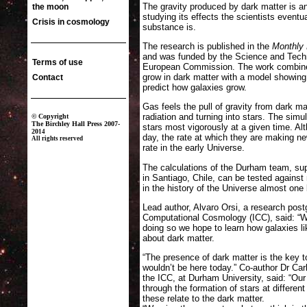
The gravity produced by dark matter is an
studying its effects the scientists eventu
substance is.
The research is published in the
Monthly 
and was funded by the Science and Techn
European Commission. The work combine
grow in dark matter with a model showin
predict how galaxies grow.
Gas feels the pull of gravity from dark ma
radiation and turning into stars. The sim
stars most vigorously at a given time. Al
day, the rate at which they are making n
rate in the early Universe.
The calculations of the Durham team, sup
in Santiago, Chile, can be tested against
in the history of the Universe almost one 
Lead author, Alvaro Orsi, a research post
Computational Cosmology (ICC), said: “We
doing so we hope to learn how galaxies 
about dark matter.
“The presence of dark matter is the key t
wouldn’t be here today.” Co-author Dr Ca
the ICC, at Durham University, said: “Our
through the formation of stars at differen
these relate to the dark matter.