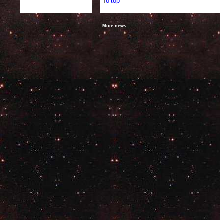
T
o top
More news ...