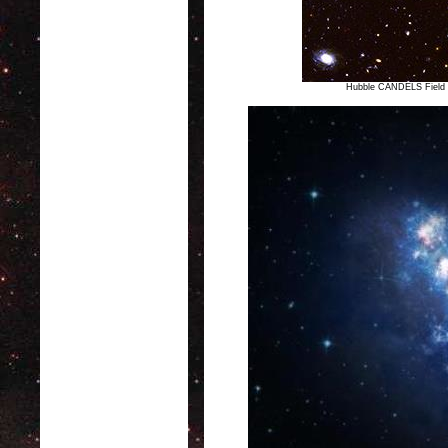
Hubble CANDELS Field