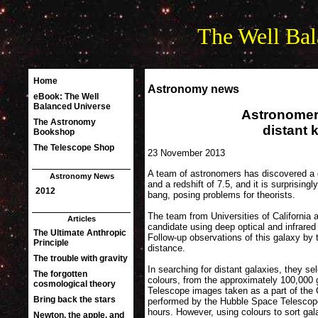
The Well Bal
Astronomy news
Astronomer
distant
23 November 2013
A team of astronomers has discovered a ga
and a redshift of 7.5, and it is surprising
bang, posing problems for theorists.
The team from Universities of California 
candidate using deep optical and infrar
Follow-up observations of this galaxy by 
distance.
In searching for distant galaxies, they se
colours, from the approximately 100,000 g
Telescope images taken as a part of the
performed by the Hubble Space Telescope,
hours. However, using colours to sort ga