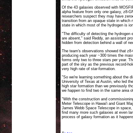
Of the 43 galaxies observed with MOSFI
alpha feature from only one galaxy, z8-GN
researchers suspect they may have zeroe
transition from an opaque state in which 
state in which most of the hydrogen is ion
"The difficulty of detecting the hydrogen
are absent," said Reddy, an assistant pro
hidden from detection behind a wall of ne
The team's observations showed that z8-
producing each year ~300 times the mass
forms only two to three stars per year. T
part of the sky as the previous record-hol
very high rate of star-formation.
"So we're learning something about the di
University of Texas at Austin, who led th
high star formation than we previously t
we happen to find two in the same area of
"With the construction and commissioning
Meter Telescope in Hawai'i and Giant Mag
James Webb Space Telescope in space, b
find many more such galaxies at even larg
process of galaxy formation as it happen