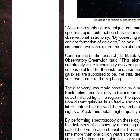
An artist's rendition of the newly
"What makes this galaxy unique, compared
spectroscopic confirmation of its distanc
observational astronomy. "By observing a
earliest formation of galaxies," he said. 
distances, we can explore the evolution o
Commenting on the research, Dr Marek Ku
Observatory Greenwich, said: "This, alon
are already quite surprisingly evolved gal
serious problem for theorists because the
galaxies are supposed to be. Yet this, th
so close a time to the big bang.
The discovery was made possible by a 
Keck Telescope. Not only is the instrumen
detect infrared light -- a region of the sp
from distant galaxies is shifted -- and cou
latter feature that allowed the researche
nights at Keck, and obtain higher quality
By performing spectroscopy on these obje
the distances of galaxies by measuring a
called the Lyman alpha transition. It is d
time more than one billion years from the
time, the hydrogen emission line, for som