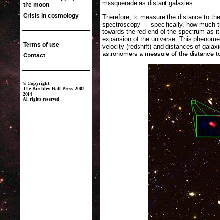
masquerade as distant galaxies.
Therefore, to measure the distance to the
spectroscopy — specifically, how much th
towards the red-end of the spectrum as it 
expansion of the universe. This phenomen
velocity (redshift) and distances of galaxi
astronomers a measure of the distance to