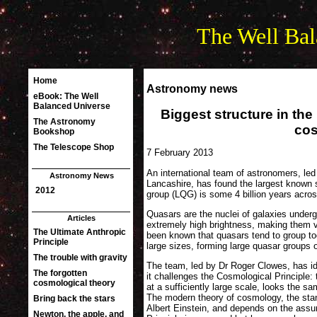
The Well Bal
Astronomy news
Biggest structure in th
co
7 February 2013
An international team of astronomers, led
Lancashire, has found the largest known s
group (LQG) is some 4 billion years acro
Quasars are the nuclei of galaxies undergoi
extremely high brightness, making them v
been known that quasars tend to group tog
large sizes, forming large quasar groups
The team, led by Dr Roger Clowes, has ide
it challenges the Cosmological Principle:
at a sufficiently large scale, looks the s
The modern theory of cosmology, the stan
Albert Einstein, and depends on the assu