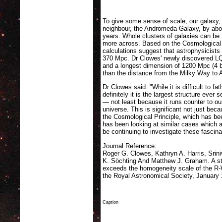
the LQG. Darker colours indicate more quasars, lighter 
chain of peaks indicated by black circles. (The red cros
To give some sense of scale, our galaxy, 
neighbour, the Andromeda Galaxy, by abou
years. Whole clusters of galaxies can b
more across. Based on the Cosmological P
calculations suggest that astrophysicists 
370 Mpc. Dr Clowes' newly discovered L
and a longest dimension of 1200 Mpc (4 b
than the distance from the Milky Way to
Dr Clowes said: "While it is difficult to 
definitely it is the largest structure ever 
— not least because it runs counter to our
universe. This is significant not just bec
the Cosmological Principle, which has be
has been looking at similar cases which ad
be continuing to investigate these fasci
Journal Reference:
Roger G. Clowes, Kathryn A. Harris, Sri
K. Söchting And Matthew J. Graham. A stru
exceeds the homogeneity scale of the R
the Royal Astronomical Society, January
Caption