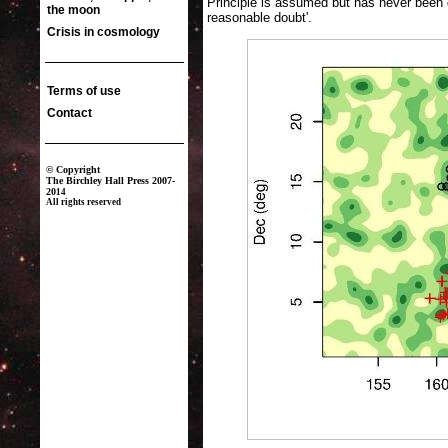
Principle is assumed but has never been
reasonable doubt'.
The coloured background in the image above indicates the