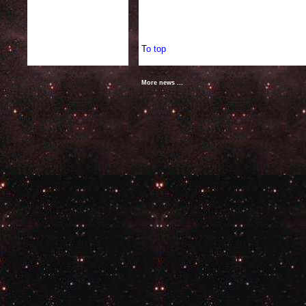
T
o top
More news ...