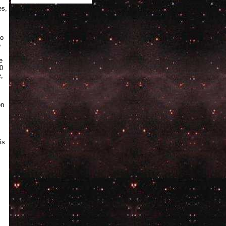
es,
to
e
e
30
e,
on
is