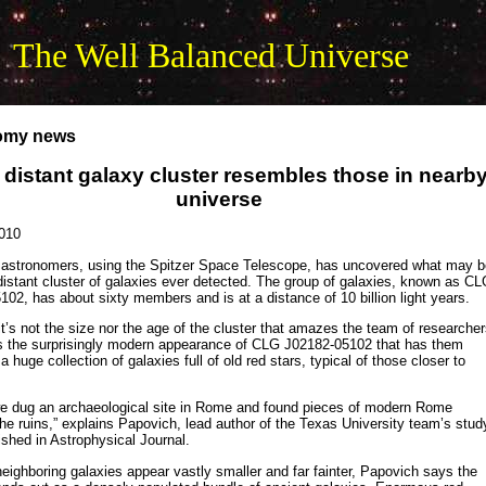
The Well Balanced Universe
omy news
 distant galaxy cluster resembles those in nearb
universe
010
 astronomers, using the Spitzer Space Telescope, has uncovered what may b
istant cluster of galaxies ever detected. The group of galaxies, known as C
02, has about sixty members and is at a distance of 10 billion light years.
t’s not the size nor the age of the cluster that amazes the team of researcher
t’s the surprisingly modern appearance of CLG J02182-05102 that has them
a huge collection of galaxies full of old red stars, typical of those closer to
e we dug an archaeological site in Rome and found pieces of modern Rome
e ruins,” explains Papovich, lead author of the Texas University team’s stud
ished in Astrophysical Journal.
neighboring galaxies appear vastly smaller and far fainter, Papovich says the