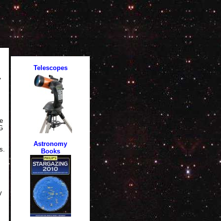
y
e
LG
s.
y