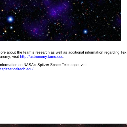
te image combining infrared and visible-light observations shows distant galaxy cluster with surprisingly lar
collections of galaxies (red dots in centre). NASA/JPL-Caltech/Subaru
ore about the team’s research as well as additional information regarding Te
nomy, visit
http://astronomy.tamu.edu
.
information on NASA’s Spitzer Space Telescope, visit
.spitzer.caltech.edu/