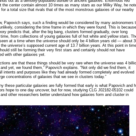
tands out as a densely-populated bundle of ancient galaxies. Enormous red
at the center contain almost 10 times as many stars as our Milky Way, he not
for a total size that rivals that of the most monstrous galaxies of our nearby
w, Papovich says, such a finding would be considered by many astronomers 
unlikely, considering the time frame in which they were found. This is becaus
eory predicts that, after the big bang, clusters formed gradually, over long
 time, from collections of young galaxies full of hot white and yellow stars. Th
 seen at a time when the universe should only be 4 billion years old — about 
 the universe’s supposed current age of 13.7 billion years. At this point in tim
hould still be forming their very first stars and certainly should not have
d with other galaxies yet.
ctions are that these things should be very rare when the universe was 4 billi
 and yet, we found them,” Papovich explains. “Not only did we find them, it
all intents and purposes like they had already formed completely and evolved
arge concentrations of galaxies that we see in clusters today.”
y these particular galaxies are fully formed that early is what Papovich and h
tors hope to one day uncover, but for now, studying CLG J02182-05102 could
and other researchers better understand how galaxies form and cluster in