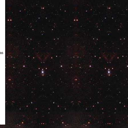
ge
xas