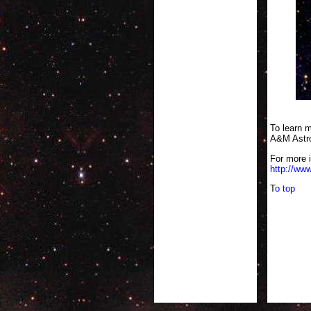
This composi
To learn m
A&M Astro
For more 
http://www
T
o top