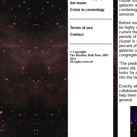
cluster s
galaxies 
combining 
universe.
Before no
be highly 
current th
periods of
cluster is
percent of
galaxies s
congregate
“The predi
years old,
looks for 
into the l
Exactly wh
collabora
help them 
general.