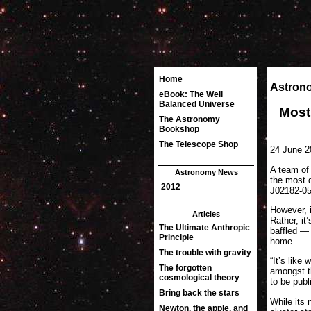
Astron
Most
24 June 2
A team of
the most d
J02182-051
However, i
Rather, i
baffled — 
home.
“It’s lik
amongst th
to be publ
While its 